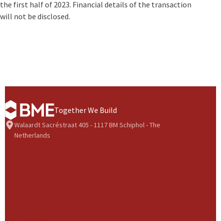
the first half of 2023. Financial details of the transaction
will not be disclosed.
Together We Build
Walaardt Sacréstraat 405 - 1117 BM Schiphol - The
Netherlands
BME Group
About us
Health & Safety
Our History
Our Strategy