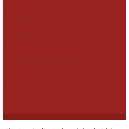
Our Culture
Our Governance
Governance
Our Leadership
Our management and supervisory boards
Businesses
All Businesses
News
Contact
Cookie Statement