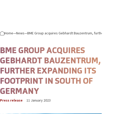
Skip to content
Prima
Home
—
News
—
BME Group acquires Gebhardt Bauzentrum, further expand
BME GROUP ACQUIRES
GEBHARDT BAUZENTRUM,
FURTHER EXPANDING ITS
FOOTPRINT IN SOUTH OF
GERMANY
Press release
11 January 2023