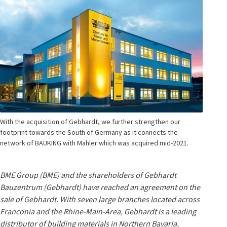
With the acquisition of Gebhardt, we further strengthen our
footprint towards the South of Germany as it connects the
network of BAUKING with Mahler which was acquired mid-2021.
BME Group (BME) and the shareholders of Gebhardt
Bauzentrum (Gebhardt) have reached an agreement on the
sale of Gebhardt. With seven large branches located across
Franconia and the Rhine-Main-Area, Gebhardt is a leading
distributor of building materials in Northern Bavaria,