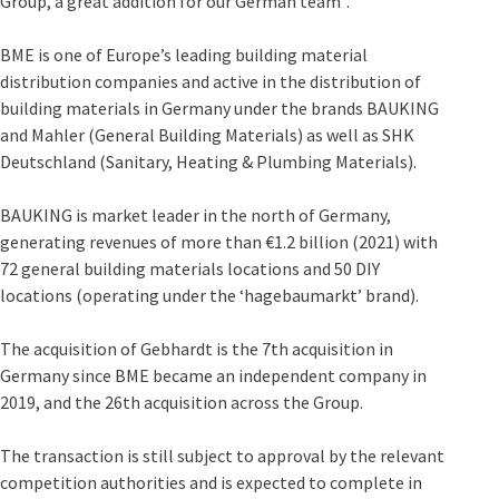
Group, a great addition for our German team”.
BME is one of Europe’s leading building material
distribution companies and active in the distribution of
building materials in Germany under the brands BAUKING
and Mahler (General Building Materials) as well as SHK
Deutschland (Sanitary, Heating & Plumbing Materials).
BAUKING is market leader in the north of Germany,
generating revenues of more than €1.2 billion (2021) with
72 general building materials locations and 50 DIY
locations (operating under the ‘hagebaumarkt’ brand).
The acquisition of Gebhardt is the 7th acquisition in
Germany since BME became an independent company in
2019, and the 26th acquisition across the Group.
The transaction is still subject to approval by the relevant
competition authorities and is expected to complete in