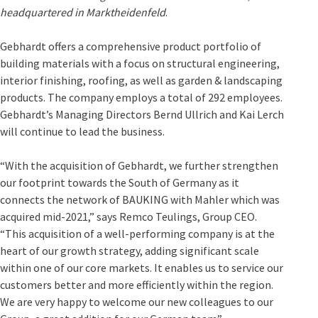
headquartered in Marktheidenfeld
.
Gebhardt offers a comprehensive product portfolio of
building materials with a focus on structural engineering,
interior finishing, roofing, as well as garden & landscaping
products. The company employs a total of 292 employees.
Gebhardt’s Managing Directors Bernd Ullrich and Kai Lerch
will continue to lead the business.
“With the acquisition of Gebhardt, we further strengthen
our footprint towards the South of Germany as it
connects the network of BAUKING with Mahler which was
acquired mid-2021,” says Remco Teulings, Group CEO.
“This acquisition of a well-performing company is at the
heart of our growth strategy, adding significant scale
within one of our core markets. It enables us to service our
customers better and more efficiently within the region.
We are very happy to welcome our new colleagues to our