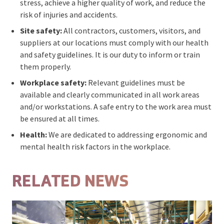
stress, achieve a higher quality of work, and reduce the
risk of injuries and accidents.
Site safety:
All contractors, customers, visitors, and
suppliers at our locations must comply with our health
and safety guidelines. It is our duty to inform or train
them properly.
Workplace safety:
Relevant guidelines must be
available and clearly communicated in all work areas
and/or workstations. A safe entry to the work area must
be ensured at all times.
Health:
We are dedicated to addressing ergonomic and
mental health risk factors in the workplace.
RELATED NEWS
Open featured item