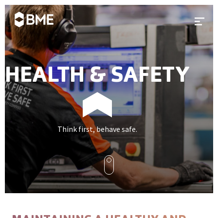
Skip to content
Prima
HEALTH & SAFETY
Think first, behave safe.