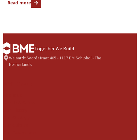
Read more
Together We Build
Walaardt Sacréstraat 405 - 1117 BM Schiphol - The
Netherlands
BME Group
About us
Health & Safety
Our History
Our Strategy
Our Culture
Our Governance