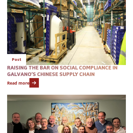
Post
RAISING THE BAR ON SOCIAL COMPLIANCE IN
GALVANO’S CHINESE SUPPLY CHAIN
Read more
Open featured item