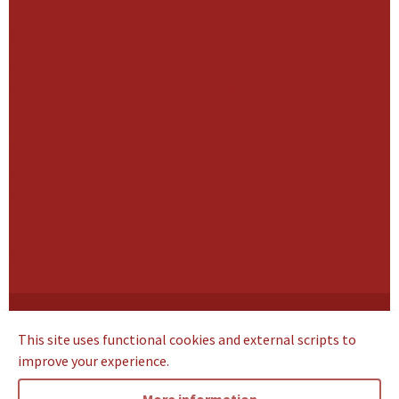
Governance
Our Leadership
Our management and supervisory boards
Businesses
All Businesses
News
Contact
Cookie Statement
This site uses functional cookies and external scripts to
Privacy Notice
improve your experience.
Terms of use
Supplier Code of Conduct