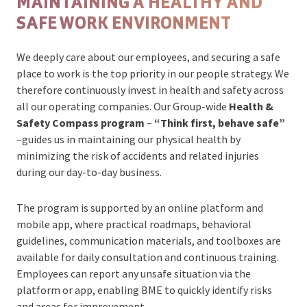
MAINTAINING A HEALTHY AND
SAFE WORK ENVIRONMENT
We deeply care about our employees, and securing a safe
place to work is the top priority in our people strategy. We
therefore continuously invest in health and safety across
all our operating companies. Our Group-wide
Health &
Safety Compass program
–
“Think first, behave safe”
–guides us in maintaining our physical health by
minimizing the risk of accidents and related injuries
during our day-to-day business.
The program is supported by an online platform and
mobile app, where practical roadmaps, behavioral
guidelines, communication materials, and toolboxes are
available for daily consultation and continuous training.
Employees can report any unsafe situation via the
platform or app, enabling BME to quickly identify risks
and areas for improvement.