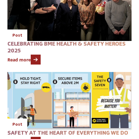
Post
CELEBRATING BME HEALTH & SAFETY HEROES
2025
Read more
Open featured item
Post
SAFETY AT THE HEART OF EVERYTHING WE DO