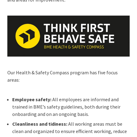
Our Health & Safety Compass program has five focus
areas:
Employee safety:
All employees are informed and
trained in BME’s safety guidelines, both during their
onboarding and on an ongoing basis.
Cleanliness and tidiness:
All working areas must be
clean and organized to ensure efficient working, reduce