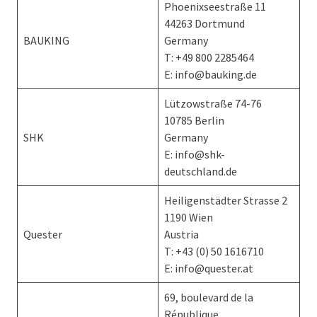
Phoenixseestraße 11
44263 Dortmund
BAUKING
Germany
T: +49 800 2285464
E: info@bauking.de
Lützowstraße 74-76
10785 Berlin
SHK
Germany
E: info@shk-
deutschland.de
Heiligenstädter Strasse 2
1190 Wien
Quester
Austria
T: +43 (0) 50 1616710
E: info@quester.at
69, boulevard de la
République