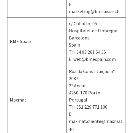
E:
marketing@bmsuisse.ch
c/ Cobalto, 95
Hospitalet de Llobregat
Barcelona
BME Spain
Spain
T: +34 93 261 54 35
E: web@bmespain.com
Rua da Constituição nº
2087
2º Andar
4250-170 Porto
Maxmat
Portugal
T: +351 229 771 100
E:
maxmat.cliente@maxmat
.pt