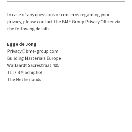
In case of any questions or concerns regarding your
privacy, please contact the BME Group Privacy Officer via
the following details:
Egge de Jong
Privacy@bme-group.com
Building Marterials Europe
Wallaardt Sacréstraat 405
1117 BM Schiphol
The Netherlands