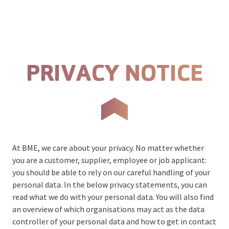
Skip to content
Prima
PRIVACY NOTICE
At BME, we care about your privacy. No matter whether
you are a customer, supplier, employee or job applicant:
you should be able to rely on our careful handling of your
personal data. In the below privacy statements, you can
read what we do with your personal data. You will also find
an overview of which organisations may act as the data
controller of your personal data and how to get in contact