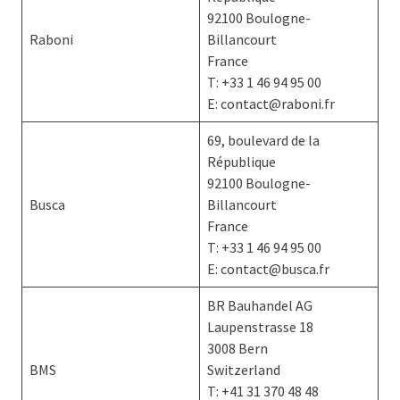
92100 Boulogne-
Raboni
Billancourt
France
T: +33 1 46 94 95 00
E: contact@raboni.fr
69, boulevard de la
République
92100 Boulogne-
Busca
Billancourt
France
T: +33 1 46 94 95 00
E: contact@busca.fr
BR Bauhandel AG
Laupenstrasse 18
3008 Bern
BMS
Switzerland
T: +41 31 370 48 48