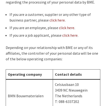
regarding the processing of your personal data by BME.
If you are a customer, supplier or any other type of
business partner, please
click here
.
If you are an employee, please
click here
.
If you are a job applicant, please
click here
.
Depending on your relationship with BME or any of its
affiliates, the controller of your personal data will be one
of the below operating companies:
Operating company
Contact details
Celsiusbaan 10
3439 NC Nieuwegein
BMN Bouwmaterialen
The Netherlands
T: 088-6337202