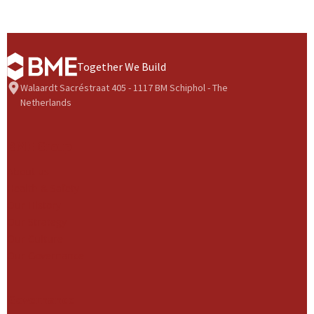
Together We Build
Walaardt Sacréstraat 405 - 1117 BM Schiphol - The
Netherlands
BME Group
About us
Health & Safety
Our History
Our Strategy
Our Culture
Our Governance
Governance