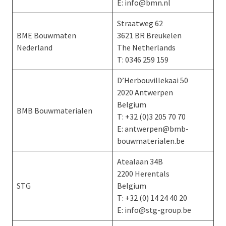
E: info@bmn.nl
Straatweg 62
BME Bouwmaten
3621 BR Breukelen
Nederland
The Netherlands
T: 0346 259 159
D’Herbouvillekaai 50
2020 Antwerpen
Belgium
BMB Bouwmaterialen
T: +32 (0)3 205 70 70
E: antwerpen@bmb-
bouwmaterialen.be
Atealaan 34B
2200 Herentals
STG
Belgium
T: +32 (0) 14 24 40 20
E: info@stg-group.be