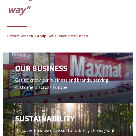
way“
Désiré Jansen, Group SVP Human Resources
Open card item
OUR BUSINESS
Get to know our business and brands, serving
customers across Europe
Open card item
SUSTAINABILITY
Discover how we drive sustainability throughout