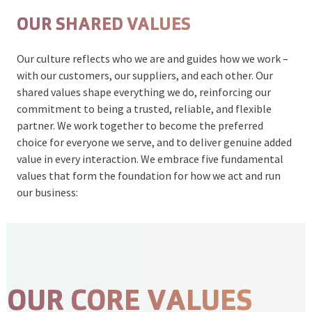
OUR SHARED VALUES
Our culture reflects who we are and guides how we work –
with our customers, our suppliers, and each other. Our
shared values shape everything we do, reinforcing our
commitment to being a trusted, reliable, and flexible
partner. We work together to become the preferred
choice for everyone we serve, and to deliver genuine added
value in every interaction. We embrace five fundamental
values that form the foundation for how we act and run
our business:
OUR CORE VALUES