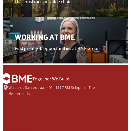
the construction value chain
Open card item
WORKING AT BME
Find great job opportunities at BME Group
Together We Build
Walaardt Sacréstraat 405 - 1117 BM Schiphol - The
Netherlands
BME Group
About us
Health & Safety