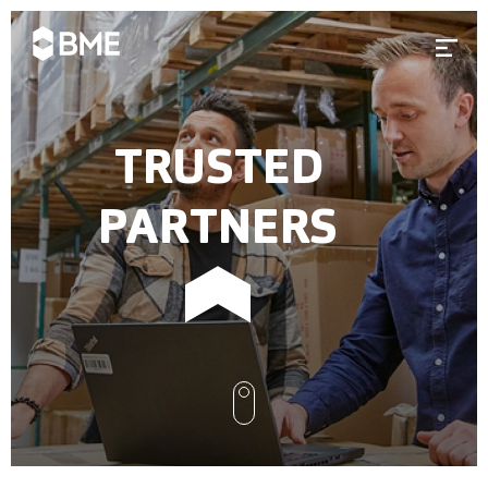
Skip to content
Prima
TRUSTED
PARTNERS