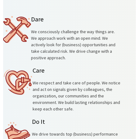
Dare
We consciously challenge the way things are.
We approach work with an open mind. We
actively look for (business) opportunities and
take calculated risk. We drive change with a
positive approach.
Care
We respect and take care of people. We notice
and act on signals given by colleagues, the
organization, our communities and the
environment. We build lasting relationships and
keep each other safe.
Do It
We drive towards top (business) performance