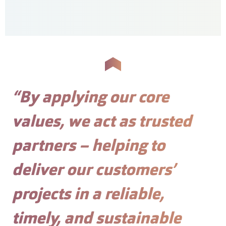
“By applying our core
values, we act as trusted
partners – helping to
deliver our customers’
projects in a reliable,
timely, and sustainable