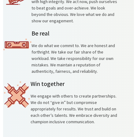
with high integrity. We act now, push ourselves
to beat goals and over-achieve. We look
beyond the obvious. We love what we do and
show our engagement.
Be real
We do what we commit to. We are honest and
forthright. We take our fair share of the
workload. We take responsibility for our own
mistakes. We maintain a reputation of
authenticity, fairness, and reliability.
Win together
We engage with others to create partnerships.
We do not “give in” but compromise
appropriately for results. We trust and build on
each other’s talents. We embrace diversity and
champion inclusive communication.