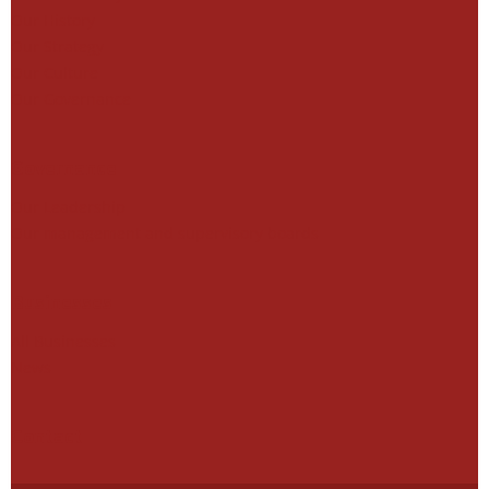
Our History
Our Strategy
Our Culture
Our Governance
Governance
Our Leadership
Our management and supervisory boards
Businesses
All Businesses
News
Contact