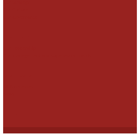
Our Strategy
Our Culture
Our Governance
Governance
Our Leadership
Our management and supervisory boards
Businesses
All Businesses
News
Contact