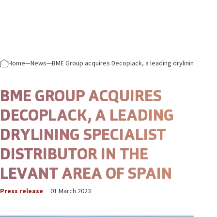
Skip to content
Prima
Home
—
News
—
BME Group acquires Decoplack, a leading drylining special
BME GROUP ACQUIRES
DECOPLACK, A LEADING
DRYLINING SPECIALIST
DISTRIBUTOR IN THE
LEVANT AREA OF SPAIN
Press release
01 March 2023