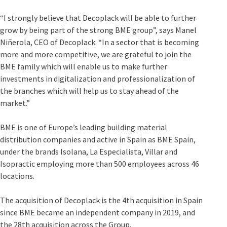
“I strongly believe that Decoplack will be able to further
grow by being part of the strong BME group”, says Manel
Niñerola, CEO of Decoplack. “In a sector that is becoming
more and more competitive, we are grateful to join the
BME family which will enable us to make further
investments in digitalization and professionalization of
the branches which will help us to stay ahead of the
market.”
BME is one of Europe’s leading building material
distribution companies and active in Spain as BME Spain,
under the brands Isolana, La Especialista, Villar and
Isopractic employing more than 500 employees across 46
locations.
The acquisition of Decoplack is the 4th acquisition in Spain
since BME became an independent company in 2019, and
the 28th acquisition across the Group.