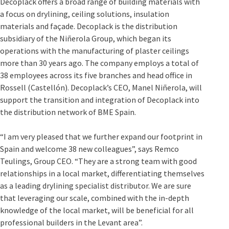
Decoplack offers a broad range of building materials with
a focus on drylining, ceiling solutions, insulation
materials and façade. Decoplack is the distribution
subsidiary of the Niñerola Group, which began its
operations with the manufacturing of plaster ceilings
more than 30 years ago. The company employs a total of
38 employees across its five branches and head office in
Rossell (Castellón). Decoplack’s CEO, Manel Niñerola, will
support the transition and integration of Decoplack into
the distribution network of BME Spain.
“I am very pleased that we further expand our footprint in
Spain and welcome 38 new colleagues”, says Remco
Teulings, Group CEO. “They are a strong team with good
relationships in a local market, differentiating themselves
as a leading drylining specialist distributor. We are sure
that leveraging our scale, combined with the in-depth
knowledge of the local market, will be beneficial for all
professional builders in the Levant area”.