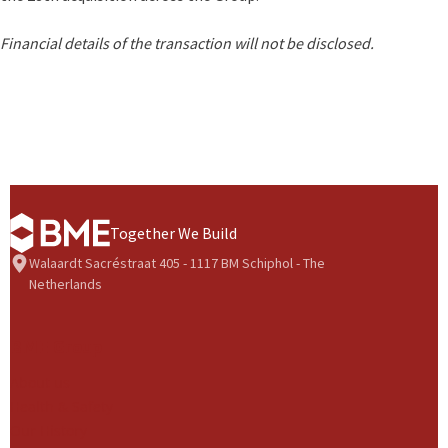
Financial details of the transaction will not be disclosed.
Together We Build
Walaardt Sacréstraat 405 - 1117 BM Schiphol - The
Netherlands
BME Group
About us
Health & Safety
Our History