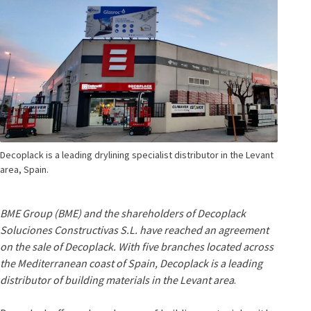
Decoplack is a leading drylining specialist distributor in the Levant
area, Spain.
BME Group (BME) and the shareholders of Decoplack
Soluciones Constructivas S.L. have reached an agreement
on the sale of Decoplack. With five branches located across
the Mediterranean coast of Spain, Decoplack is a leading
distributor of building materials in the Levant area
.