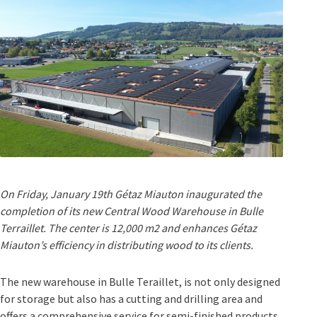
On Friday, January 19th Gétaz Miauton inaugurated the
completion of its new Central Wood Warehouse in Bulle
Terraillet. The center is 12,000 m2 and enhances Gétaz
Miauton’s efficiency in distributing wood to its clients.
The new warehouse in Bulle Teraillet, is not only designed
for storage but also has a cutting and drilling area and
offers a comprehensive service for semi-finished products.