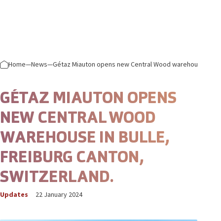
Skip to content
Prima
Home
—
News
—
Gétaz Miauton opens new Central Wood warehouse in Bull
GÉTAZ MIAUTON OPENS
NEW CENTRAL WOOD
WAREHOUSE IN BULLE,
FREIBURG CANTON,
SWITZERLAND.
Updates
22 January 2024