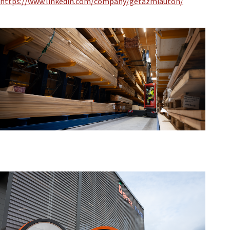
https://www.linkedin.com/company/getazmiauton/