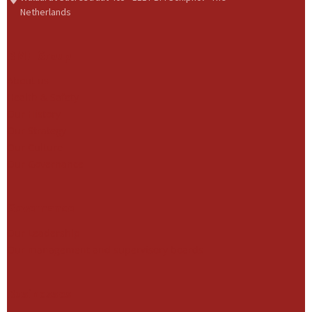
Netherlands
BME Group
About us
Health & Safety
Our History
Our Strategy
Our Culture
Our Governance
Governance
Our Leadership
Our management and supervisory boards
Businesses