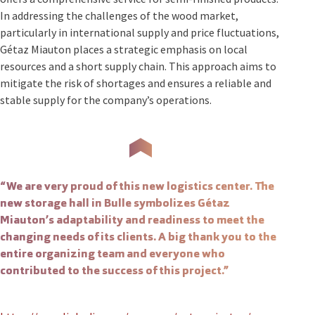
In addressing the challenges of the wood market,
particularly in international supply and price fluctuations,
Gétaz Miauton places a strategic emphasis on local
resources and a short supply chain. This approach aims to
mitigate the risk of shortages and ensures a reliable and
stable supply for the company’s operations.
“We are very proud of this new logistics center. The
new storage hall in Bulle symbolizes Gétaz
Miauton’s adaptability and readiness to meet the
changing needs of its clients. A big thank you to the
entire organizing team and everyone who
contributed to the success of this project.”