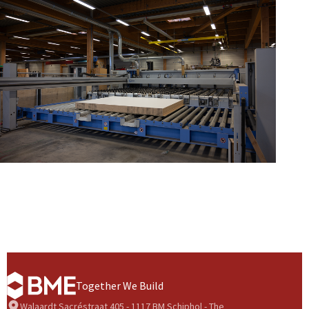
Together We Build
Walaardt Sacréstraat 405 - 1117 BM Schiphol - The