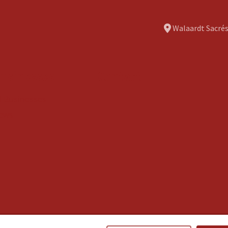
Walaardt Sacrés
usinesses
Contact
ll Businesses
ews