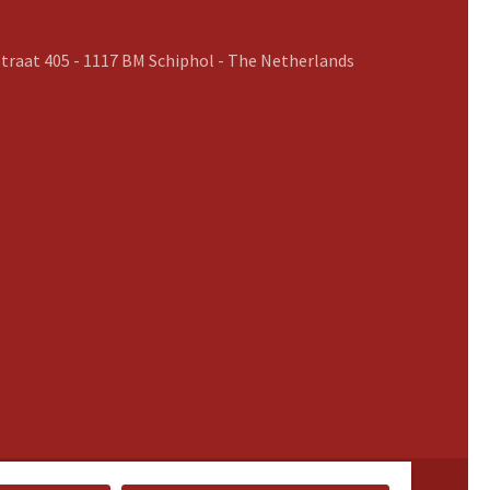
traat 405 - 1117 BM Schiphol - The Netherlands