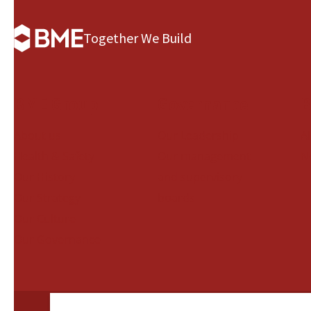
Together We Build
BME Group
Governance
B
About us
Our Leadership
A
Health & Safety
Our management
N
Our History
and supervisory
Our Strategy
boards
Our Culture
Our Governance