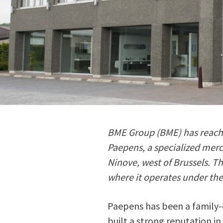
BME Group (BME) has reache
Paepens, a specialized merc
Ninove, west of Brussels. T
where it operates under th
Paepens has been a family-
built a strong reputation i