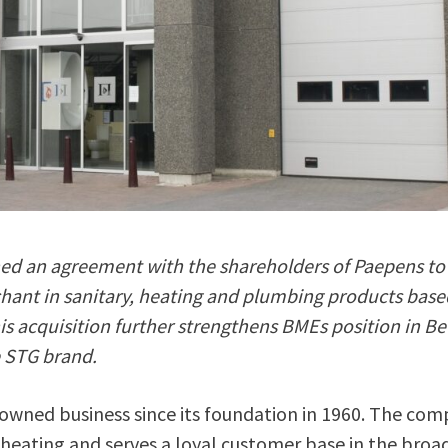
d an agreement with the shareholders of Paepens to
hant in sanitary, heating and plumbing products base
his acquisition further strengthens BMEs position in B
e STG brand.
owned business since its foundation in 1960. The co
n heating and serves a loyal customer base in the broa