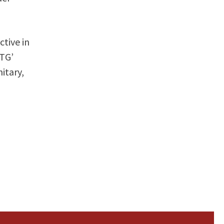
ctive in
STG’
itary,