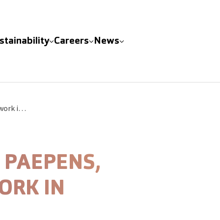
stainability
Careers
News
BME Group acquires Paepens, densifying its network in Belgium
 PAEPENS,
ORK IN