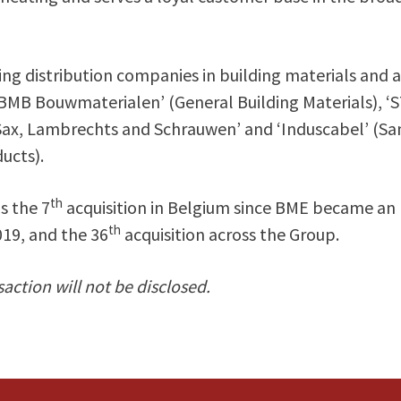
ing distribution companies in building materials and a
BMB Bouwmaterialen’ (General Building Materials), ‘
Sax, Lambrechts and Schrauwen’ and ‘Induscabel’ (San
ucts).
th
s the 7
acquisition in Belgium since BME became an
th
19, and the 36
acquisition across the Group.
saction will not be disclosed.