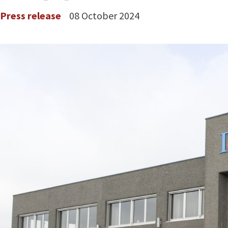
Press release
08 October 2024