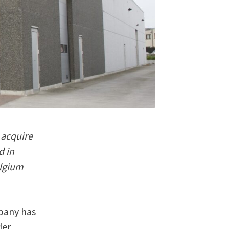
 acquire
d in
elgium
mpany has
der