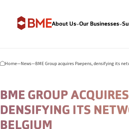
Skip to content
About Us
Our Businesses
Su
Home
—
News
—
BME GROUP ACQUIRES
DENSIFYING ITS NETW
BELGIUM