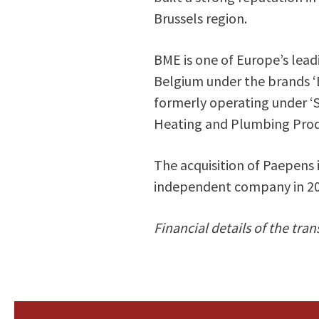
Brussels region.
BME is one of Europe’s lead
Belgium under the brands ‘
formerly operating under ‘
Heating and Plumbing Prod
The acquisition of Paepens i
independent company in 20
Financial details of the tran