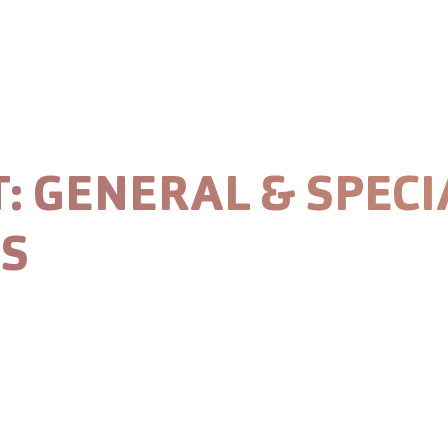
stainability
Careers
News
T:
GENERAL & SPECI
TS