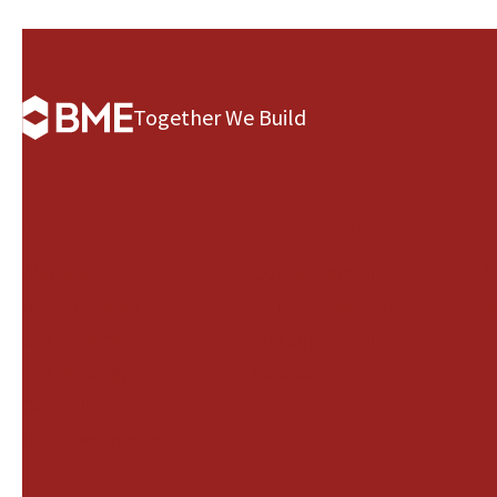
Together We Build
BME Group
Governance
B
About us
Our Leadership
A
Health & Safety
Our management
N
Our History
and supervisory
Our Strategy
boards
Our Culture
Our Governance