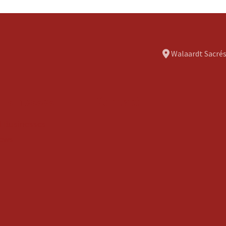
Walaardt Sacrés
usinesses
Contact
ll Businesses
ews