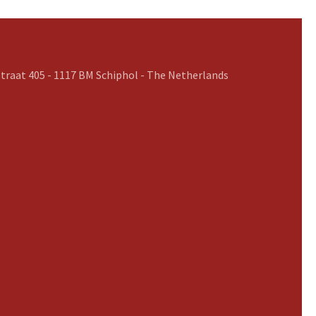
traat 405 - 1117 BM Schiphol - The Netherlands