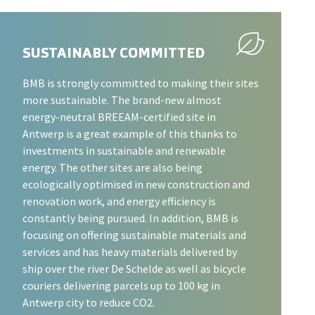
SUSTAINABLY COMMITTED
BMB is strongly committed to making their sites
more sustainable. The brand-new almost
energy-neutral BREEAM-certified site in
Antwerp is a great example of this thanks to
investments in sustainable and renewable
energy. The other sites are also being
ecologically optimised in new construction and
renovation work, and energy efficiency is
constantly being pursued. In addition, BMB is
focusing on offering sustainable materials and
services and has heavy materials delivered by
ship over the river De Schelde as well as bicycle
couriers delivering parcels up to 100 kg in
Antwerp city to reduce CO2.