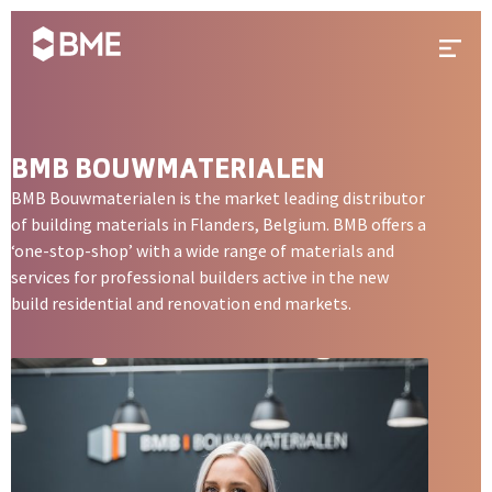
Skip to content
Prima
BMB BOUWMATERIALEN
BMB Bouwmaterialen is the market leading distributor
of building materials in Flanders, Belgium. BMB offers a
‘one-stop-shop’ with a wide range of materials and
services for professional builders active in the new
build residential and renovation end markets.