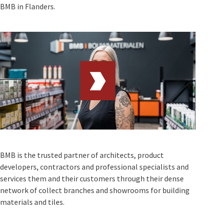
BMB in Flanders.
BMB is the trusted partner of architects, product
developers, contractors and professional specialists and
services them and their customers through their dense
network of collect branches and showrooms for building
materials and tiles.