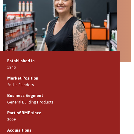
Established in
1946
Market Position
2nd in Flanders
Business Segment
General Building Products
Part of BME since
2009
Acquisitions