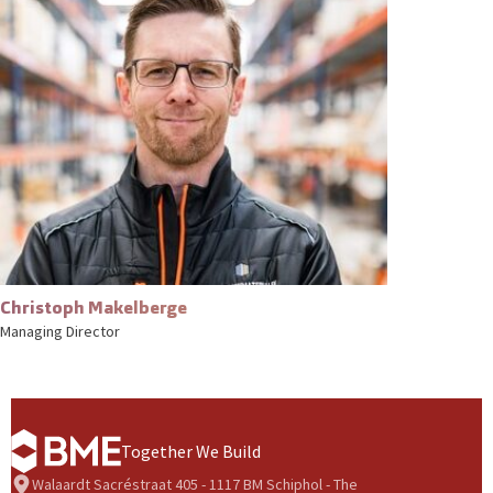
Christoph Makelberge
Managing Director
Together We Build
Walaardt Sacréstraat 405 - 1117 BM Schiphol - The