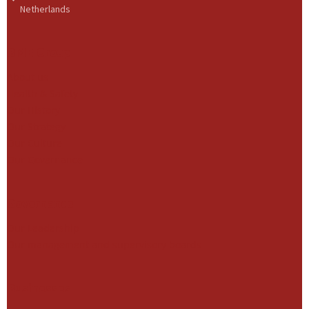
Netherlands
BME Group
About us
Health & Safety
Our History
Our Strategy
Our Culture
Our Governance
Governance
Our Leadership
Our management and supervisory boards
Businesses