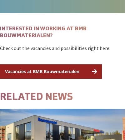
INTERESTED IN WORKING AT BMB
BOUWMATERIALEN?
Check out the vacancies and possibilities right here:
Vacancies at BMB Bouwmaterialen
RELATED NEWS
Open featured item