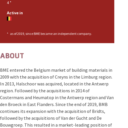
4
*
Active in
*
as of 2019, since BME became an independent company.
ABOUT
BME entered the Belgium market of building materials in
2009 with the acquisition of Creyns in the Limburg region.
In 2013, Halschoor was acquired, located in the Antwerp
region. Followed by the acquisitions in 2014 of
Costermans and Heumatop in the Antwerp region and Van
den Broeck in East Flanders. Since the end of 2019, BMB
continues its expansion with the acquisition of Bridts,
followed by the acquisitions of Van der Gucht and De
Bouwgroep. This resulted in a market-leading position of