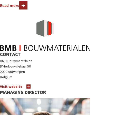
Read more
CONTACT
BMB Bouwmaterialen
D'Herbouvillekaai 50
2020 Antwerpen
Belgium
Visit website
MANAGING DIRECTOR