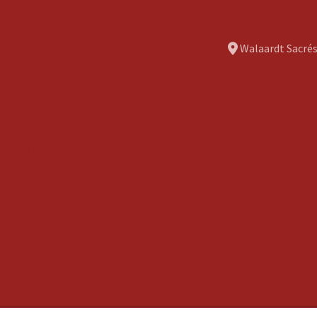
Walaardt Sacrés
usinesses
Contact
ll Businesses
ews