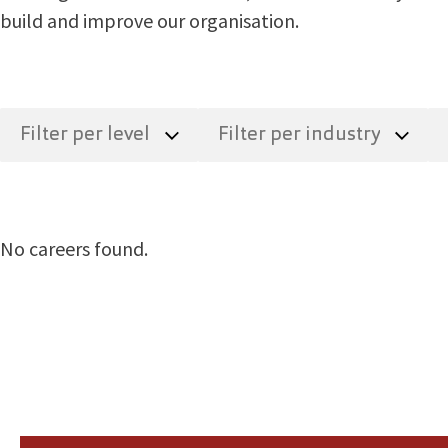
build and improve our organisation.
No careers found.