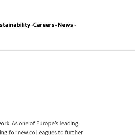
stainability
Careers
News
ork. As one of Europe’s leading
king for new colleagues to further