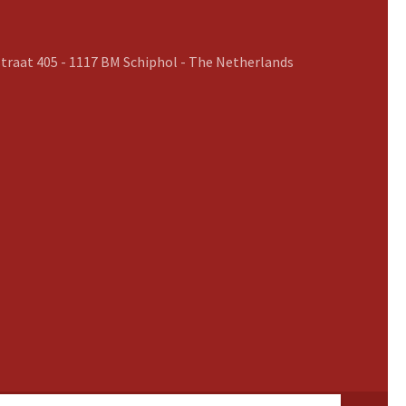
traat 405 - 1117 BM Schiphol - The Netherlands