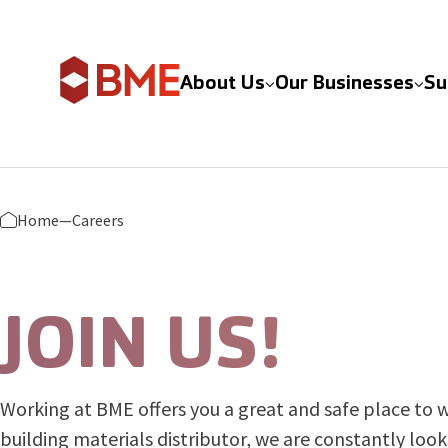
Skip to content
About Us
Our Businesses
Su
Home
—
Careers
JOIN US!
Working at BME offers you a great and safe place to w
building materials distributor, we are constantly loo