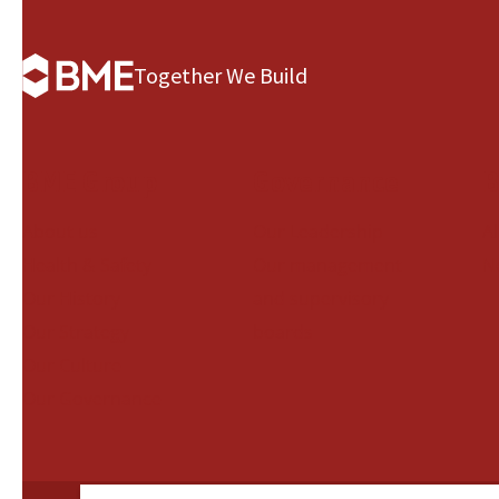
Together We Build
BME Group
Governance
B
About us
Our Leadership
A
Health & Safety
Our management
N
Our History
and supervisory
Our Strategy
boards
Our Culture
Our Governance