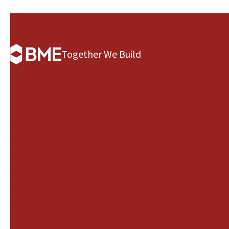
Together We Build
BME Group
Governance
B
About us
Our Leadership
A
Health & Safety
Our management
N
Our History
and supervisory
Our Strategy
boards
Our Culture
Our Governance