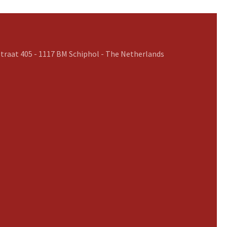
traat 405 - 1117 BM Schiphol - The Netherlands