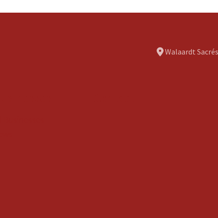
Walaardt Sacrés
usinesses
Contact
ll Businesses
ews