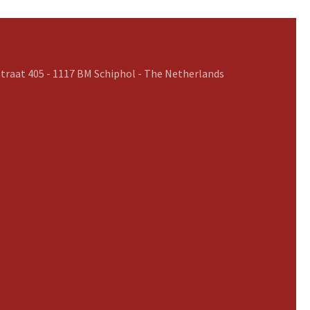
traat 405 - 1117 BM Schiphol - The Netherlands