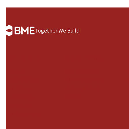
Together We Build
BME Group
Governance
B
About us
Our Leadership
A
Health & Safety
Our management
N
Our History
and supervisory
Our Strategy
boards
Our Culture
Our Governance