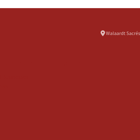
Walaardt Sacrés
usinesses
Contact
ll Businesses
ews