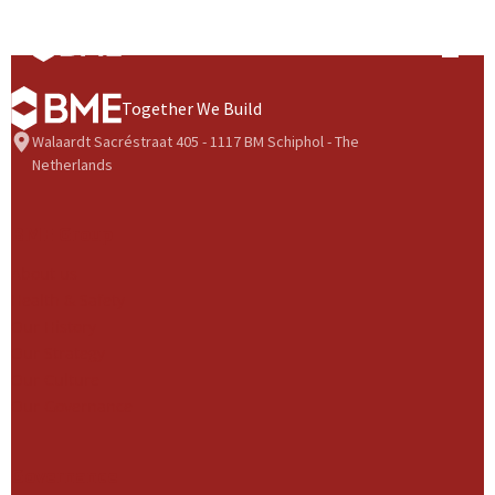
Skip to content
Prima
Together We Build
Walaardt Sacréstraat 405 - 1117 BM Schiphol - The
Netherlands
BME Group
About us
Health & Safety
Our History
Our Strategy
Our Culture
Our Governance
Governance