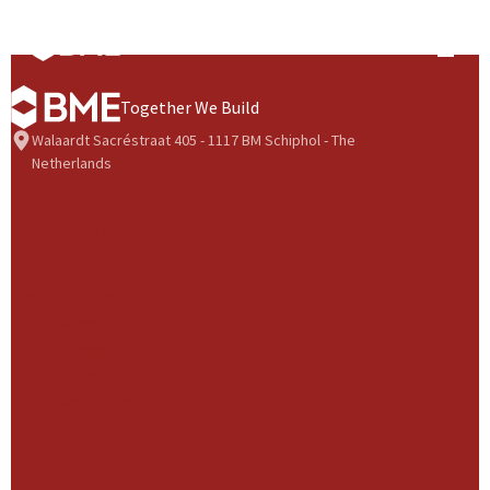
Skip to content
Prima
Together We Build
Walaardt Sacréstraat 405 - 1117 BM Schiphol - The
Netherlands
BME Group
About us
Health & Safety
Our History
Our Strategy
Our Culture
Our Governance
Governance