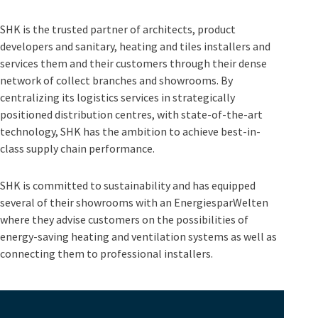
SHK is the trusted partner of architects, product
developers and sanitary, heating and tiles installers and
services them and their customers through their dense
network of collect branches and showrooms. By
centralizing its logistics services in strategically
positioned distribution centres, with state-of-the-art
technology, SHK has the ambition to achieve best-in-
class supply chain performance.
SHK is committed to sustainability and has equipped
several of their showrooms with an EnergiesparWelten
where they advise customers on the possibilities of
energy-saving heating and ventilation systems as well as
connecting them to professional installers.
Video
Player