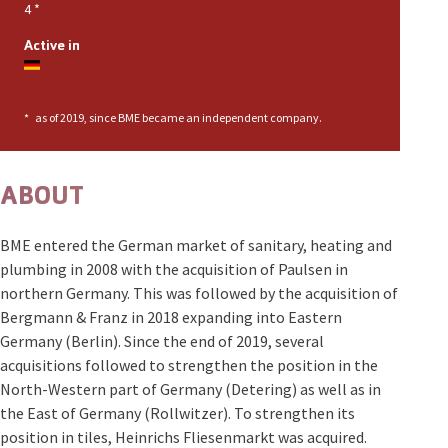
4
*
Active in
*
as of 2019, since BME became an independent company.
ABOUT
BME entered the German market of sanitary, heating and
plumbing in 2008 with the acquisition of Paulsen in
northern Germany. This was followed by the acquisition of
Bergmann & Franz in 2018 expanding into Eastern
Germany (Berlin). Since the end of 2019, several
acquisitions followed to strengthen the position in the
North-Western part of Germany (Detering) as well as in
the East of Germany (Rollwitzer). To strengthen its
position in tiles, Heinrichs Fliesenmarkt was acquired.