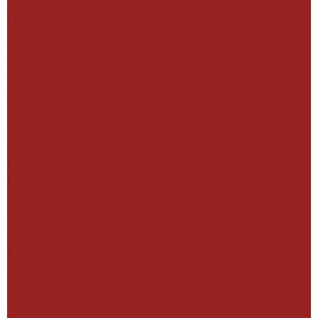
About us
Health & Safety
Our History
Our Strategy
Our Culture
Our Governance
Governance
Our Leadership
Our management and supervisory boards
Businesses
All Businesses
News
Contact