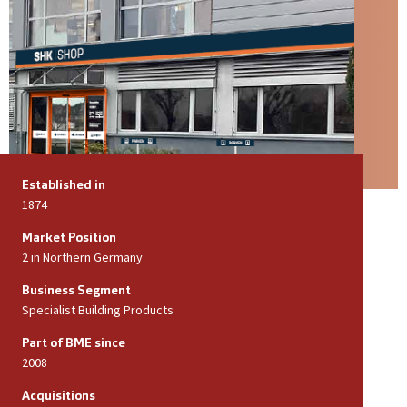
Established in
1874
Market Position
2 in Northern Germany
Business Segment
Specialist Building Products
Part of BME since
2008
Acquisitions