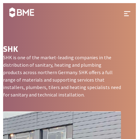
Skip to content
Prima
SHK
SHK is one of the market-leading companies in the
distribution of sanitary, heating and plumbing
products across northern Germany. SHK offers a full
range of materials and supporting services that
installers, plumbers, tilers and heating specialists need
for sanitary and technical installation.