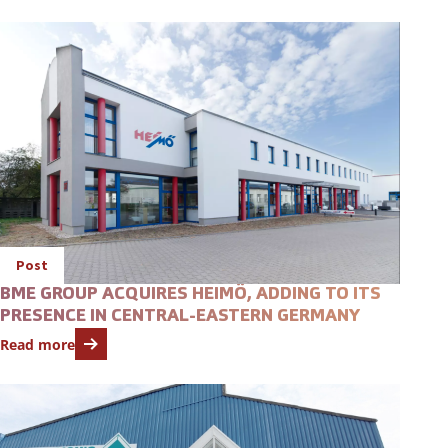
Open featured item
Post
BME GROUP ACQUIRES HEIMÖ, ADDING TO ITS
PRESENCE IN CENTRAL-EASTERN GERMANY
Read more
Open featured item