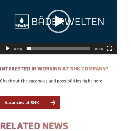
00:00
01:00
INTERESTED IN WORKING AT SHK COMPANY?
Check out the vacancies and possibilities right here:
Vacancies at SHK
RELATED NEWS