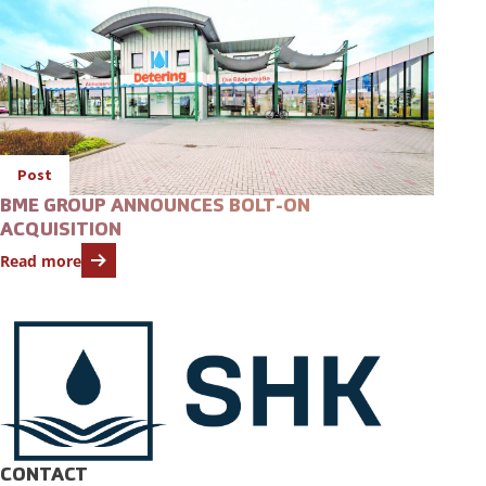
Post
BME GROUP ANNOUNCES BOLT-ON
ACQUISITION
Read more
CONTACT