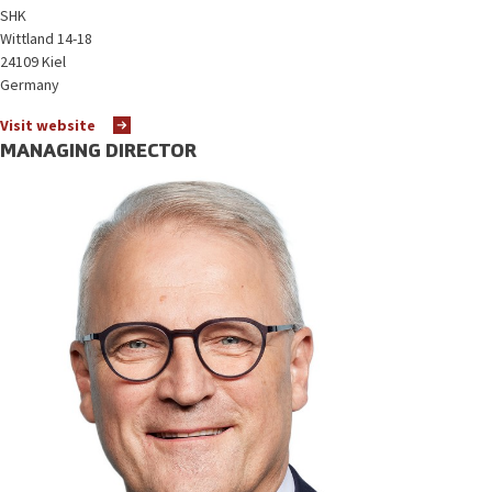
SHK
Wittland 14-18
24109 Kiel
Germany
Visit website
MANAGING DIRECTOR