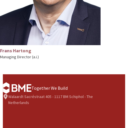
Frans Hartong
Managing Director (a.i.)
Together We Build
Walaardt Sacréstraat 405 - 1117 BM Schiphol - The
Netherlands
BME Group