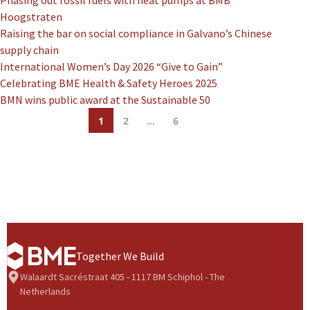
Phasing out fossil fuels with heat pumps at BMB
Hoogstraten
Raising the bar on social compliance in Galvano’s Chinese
supply chain
International Women’s Day 2026 “Give to Gain”
Celebrating BME Health & Safety Heroes 2025
BMN wins public award at the Sustainable 50
1
2
…
6
Together We Build
Walaardt Sacréstraat 405 - 1117 BM Schiphol - The
Netherlands