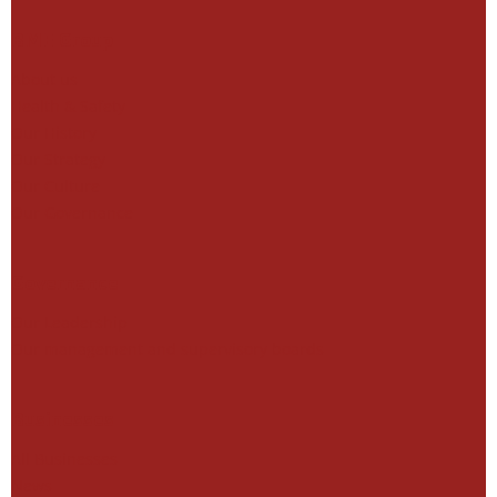
BME Group
About us
Health & Safety
Our History
Our Strategy
Our Culture
Our Governance
Governance
Our Leadership
Our management and supervisory boards
Businesses
All Businesses
News