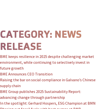
Skip to content
Prima
CATEGORY:
NEWS
RELEASE
BME keeps resilience in 2025 despite challenging market
environment, while continuing to selectively invest in
future growth
BME Announces CEO Transition
Raising the bar on social compliance in Galvano’s Chinese
supply chain
BME Group publishes 2025 Sustainability Report:
advancing change through partnership
In the spotlight: Gerhard Hospers, ESG Champion at BMN