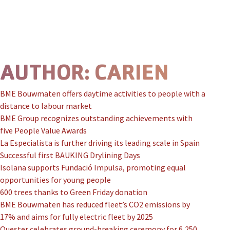
Skip to content
Prima
AUTHOR:
CARIEN
BME Bouwmaten offers daytime activities to people with a
distance to labour market
BME Group recognizes outstanding achievements with
five People Value Awards
La Especialista is further driving its leading scale in Spain
Successful first BAUKING Drylining Days
Isolana supports Fundació Impulsa, promoting equal
opportunities for young people
600 trees thanks to Green Friday donation
BME Bouwmaten has reduced fleet’s CO2 emissions by
17% and aims for fully electric fleet by 2025
Quester celebrates ground-breaking ceremony for 6,250