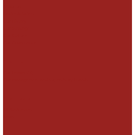
About us
Health & Safety
Our History
Our Strategy
Our Culture
Our Governance
Governance
Our Leadership
Our management and supervisory boards
Businesses
All Businesses
News