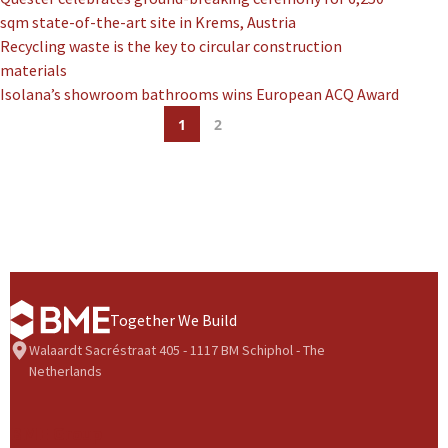
sqm state-of-the-art site in Krems, Austria
Recycling waste is the key to circular construction
materials
Isolana’s showroom bathrooms wins European ACQ Award
1
2
Together We Build
Walaardt Sacréstraat 405 - 1117 BM Schiphol - The
Netherlands
BME Group